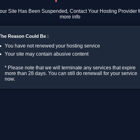
our Site Has Been Suspended, Contact Your Hosting Provider f
more info
The Reason Could Be :
You have not renewed your hosting service
Your site may contain abusive content
* Please note that we will terminate any services that expire
more than 28 days. You can still do renewall for your service
now.