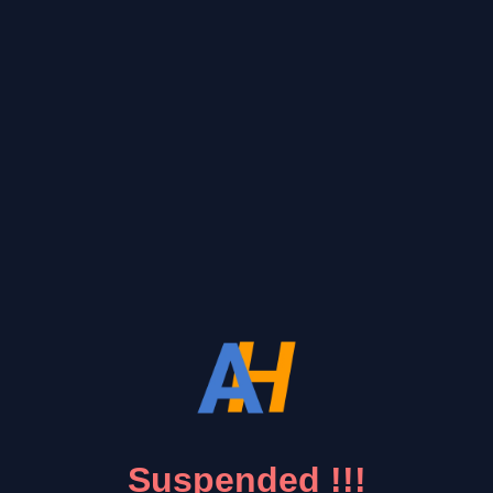
Suspended !!!