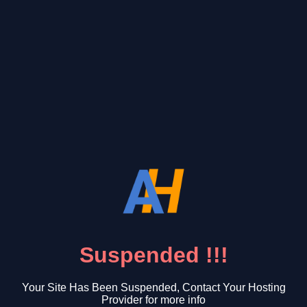
Suspended !!!
Your Site Has Been Suspended, Contact Your Hosting
Provider for more info