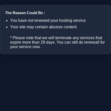
The Reason Could Be :
You have not renewed your hosting service
Your site may contain abusive content
* Please note that we will terminate any services that
expire more than 28 days. You can still do renewall for
your service now.