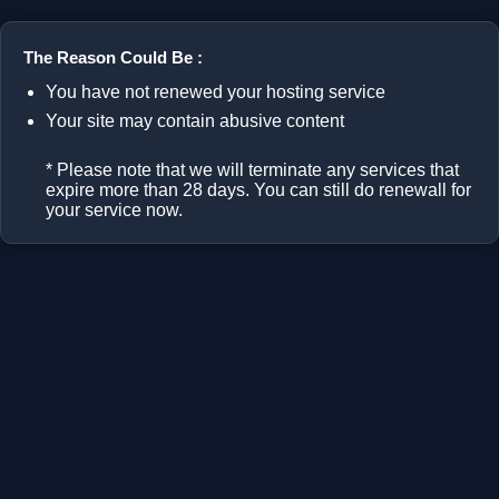
The Reason Could Be :
You have not renewed your hosting service
Your site may contain abusive content
* Please note that we will terminate any services that
expire more than 28 days. You can still do renewall for
your service now.