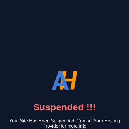
Suspended !!!
Your Site Has Been Suspended, Contact Your Hosting
Provider for more info