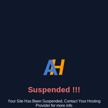
Suspended !!!
Your Site Has Been Suspended, Contact Your Hosting
Provider for more info