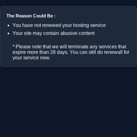
The Reason Could Be :
You have not renewed your hosting service
Your site may contain abusive content
* Please note that we will terminate any services that
expire more than 28 days. You can still do renewall for
your service now.