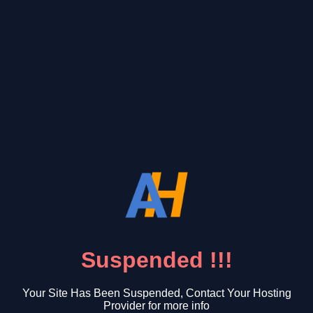
Suspended !!!
Your Site Has Been Suspended, Contact Your Hosting
Provider for more info