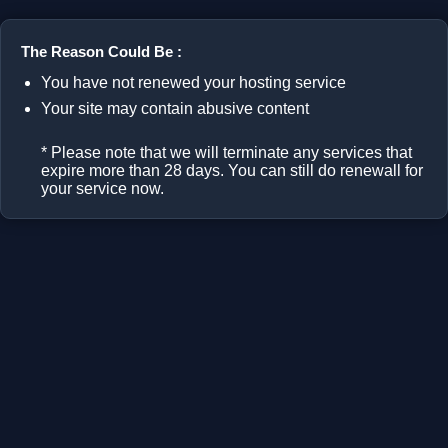
The Reason Could Be :
You have not renewed your hosting service
Your site may contain abusive content
* Please note that we will terminate any services that
expire more than 28 days. You can still do renewall for
your service now.