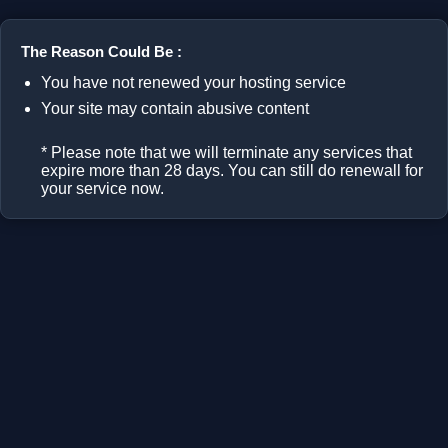
The Reason Could Be :
You have not renewed your hosting service
Your site may contain abusive content
* Please note that we will terminate any services that
expire more than 28 days. You can still do renewall for
your service now.