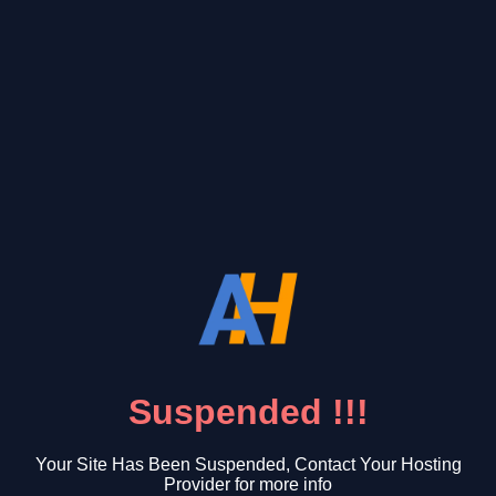
Suspended !!!
Your Site Has Been Suspended, Contact Your Hosting
Provider for more info