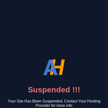
Suspended !!!
Your Site Has Been Suspended, Contact Your Hosting
Provider for more info