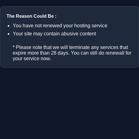
The Reason Could Be :
You have not renewed your hosting service
Your site may contain abusive content
* Please note that we will terminate any services that
expire more than 28 days. You can still do renewall for
your service now.