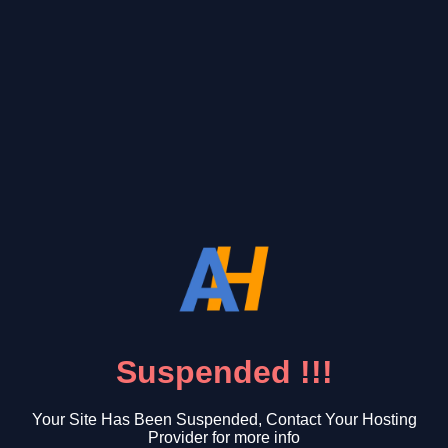
Suspended !!!
Your Site Has Been Suspended, Contact Your Hosting
Provider for more info