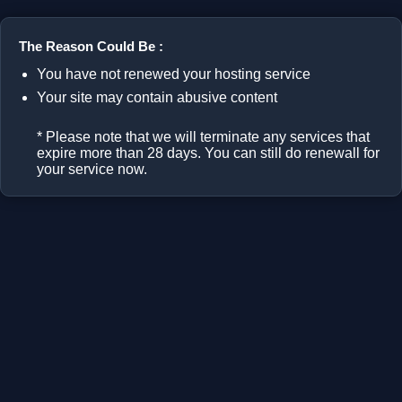
The Reason Could Be :
You have not renewed your hosting service
Your site may contain abusive content
* Please note that we will terminate any services that
expire more than 28 days. You can still do renewall for
your service now.