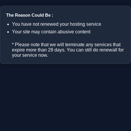
The Reason Could Be :
You have not renewed your hosting service
Your site may contain abusive content
* Please note that we will terminate any services that
expire more than 28 days. You can still do renewall for
your service now.