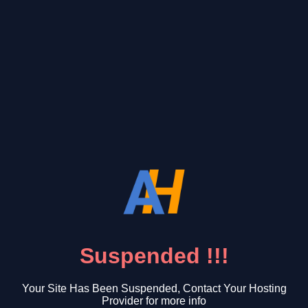
Suspended !!!
Your Site Has Been Suspended, Contact Your Hosting
Provider for more info