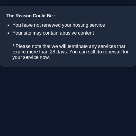
The Reason Could Be :
You have not renewed your hosting service
Your site may contain abusive content
* Please note that we will terminate any services that
expire more than 28 days. You can still do renewall for
your service now.