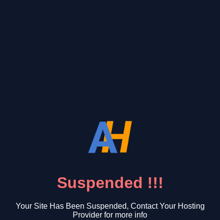
Suspended !!!
Your Site Has Been Suspended, Contact Your Hosting
Provider for more info