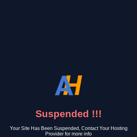
Suspended !!!
Your Site Has Been Suspended, Contact Your Hosting
Provider for more info