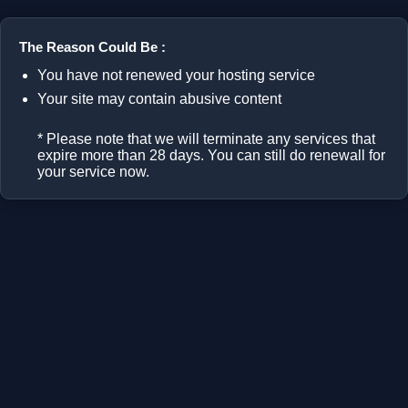
The Reason Could Be :
You have not renewed your hosting service
Your site may contain abusive content
* Please note that we will terminate any services that
expire more than 28 days. You can still do renewall for
your service now.