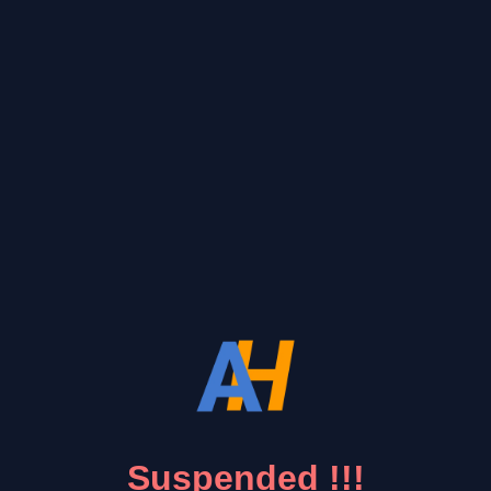
Suspended !!!