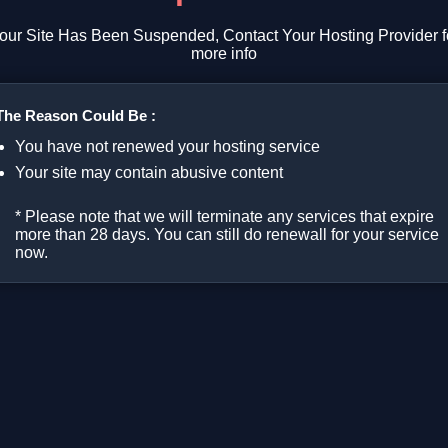
our Site Has Been Suspended, Contact Your Hosting Provider f
more info
The Reason Could Be :
You have not renewed your hosting service
Your site may contain abusive content
* Please note that we will terminate any services that expire
more than 28 days. You can still do renewall for your service
now.