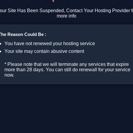
our Site Has Been Suspended, Contact Your Hosting Provider f
more info
The Reason Could Be :
You have not renewed your hosting service
Your site may contain abusive content
* Please note that we will terminate any services that expire
more than 28 days. You can still do renewall for your service
now.