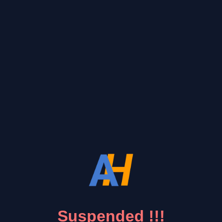
Suspended !!!