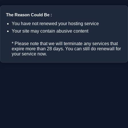
The Reason Could Be :
You have not renewed your hosting service
Your site may contain abusive content
* Please note that we will terminate any services that
expire more than 28 days. You can still do renewall for
your service now.