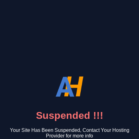
Suspended !!!
Your Site Has Been Suspended, Contact Your Hosting
Provider for more info