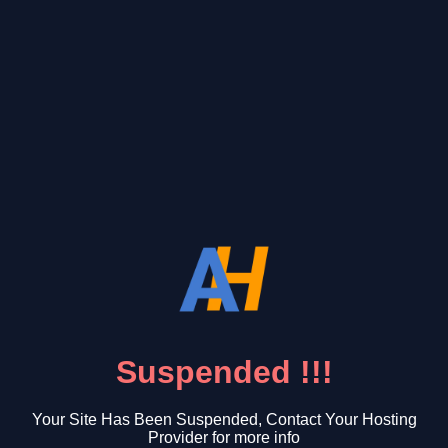
Suspended !!!
Your Site Has Been Suspended, Contact Your Hosting
Provider for more info