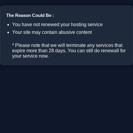
The Reason Could Be :
You have not renewed your hosting service
Your site may contain abusive content
* Please note that we will terminate any services that
expire more than 28 days. You can still do renewall for
your service now.