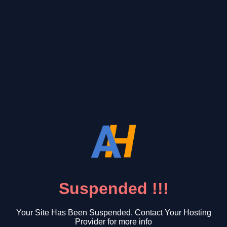
Suspended !!!
Your Site Has Been Suspended, Contact Your Hosting
Provider for more info