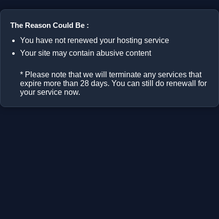
The Reason Could Be :
You have not renewed your hosting service
Your site may contain abusive content
* Please note that we will terminate any services that
expire more than 28 days. You can still do renewall for
your service now.