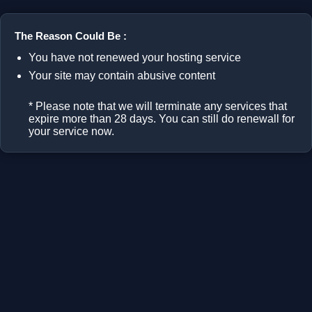
The Reason Could Be :
You have not renewed your hosting service
Your site may contain abusive content
* Please note that we will terminate any services that
expire more than 28 days. You can still do renewall for
your service now.