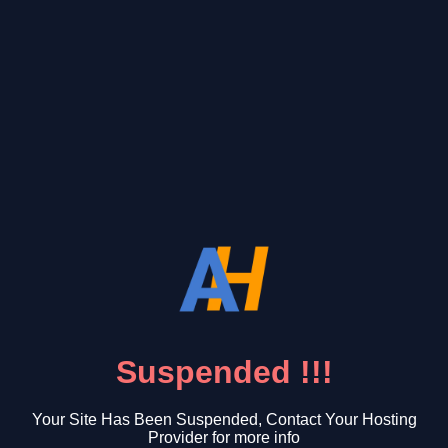
Suspended !!!
Your Site Has Been Suspended, Contact Your Hosting
Provider for more info