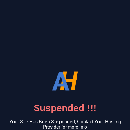
Suspended !!!
Your Site Has Been Suspended, Contact Your Hosting
Provider for more info