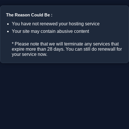
The Reason Could Be :
You have not renewed your hosting service
Your site may contain abusive content
* Please note that we will terminate any services that
expire more than 28 days. You can still do renewall for
your service now.