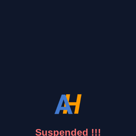
Suspended !!!