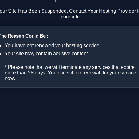
our Site Has Been Suspended, Contact Your Hosting Provider f
more info
The Reason Could Be :
You have not renewed your hosting service
Your site may contain abusive content
* Please note that we will terminate any services that expire
more than 28 days. You can still do renewall for your service
now.