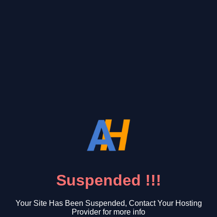
Suspended !!!
Your Site Has Been Suspended, Contact Your Hosting
Provider for more info