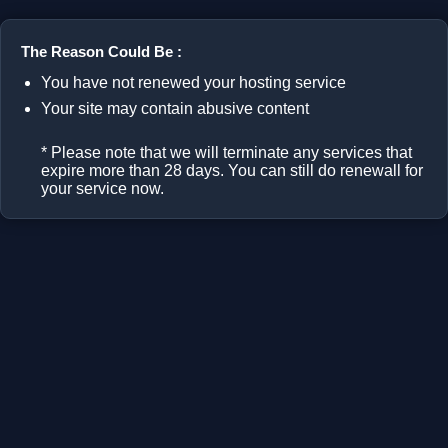
The Reason Could Be :
You have not renewed your hosting service
Your site may contain abusive content
* Please note that we will terminate any services that
expire more than 28 days. You can still do renewall for
your service now.