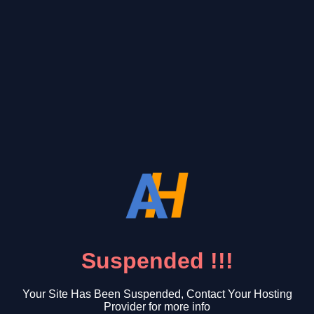
Suspended !!!
Your Site Has Been Suspended, Contact Your Hosting
Provider for more info