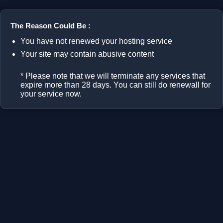
The Reason Could Be :
You have not renewed your hosting service
Your site may contain abusive content
* Please note that we will terminate any services that
expire more than 28 days. You can still do renewall for
your service now.