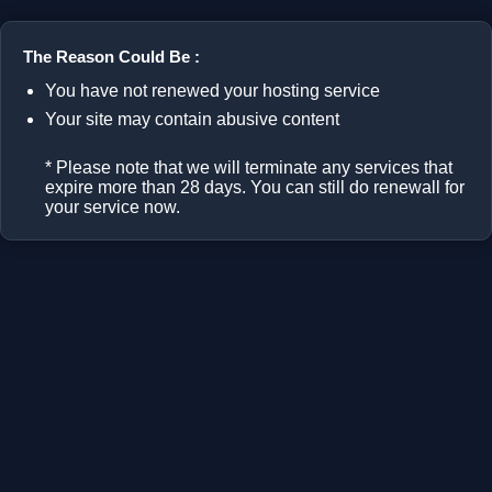
The Reason Could Be :
You have not renewed your hosting service
Your site may contain abusive content
* Please note that we will terminate any services that
expire more than 28 days. You can still do renewall for
your service now.