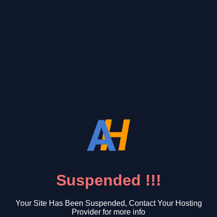
Suspended !!!
Your Site Has Been Suspended, Contact Your Hosting
Provider for more info