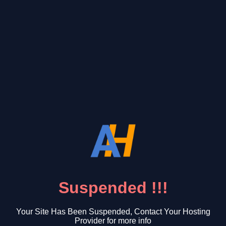
Suspended !!!
Your Site Has Been Suspended, Contact Your Hosting
Provider for more info