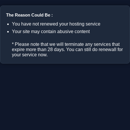
The Reason Could Be :
You have not renewed your hosting service
Your site may contain abusive content
* Please note that we will terminate any services that
expire more than 28 days. You can still do renewall for
your service now.