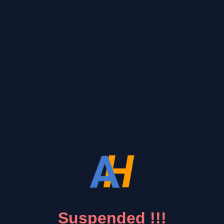
Suspended !!!