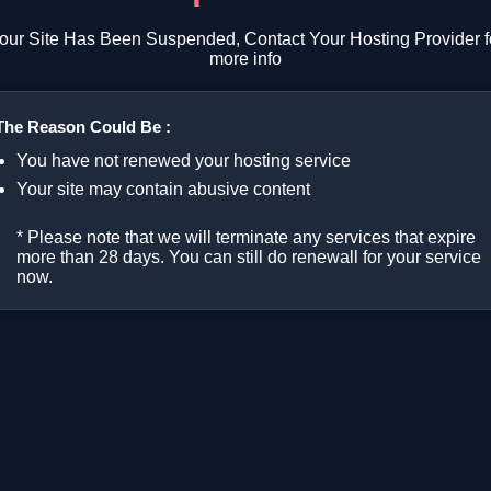
our Site Has Been Suspended, Contact Your Hosting Provider f
more info
The Reason Could Be :
You have not renewed your hosting service
Your site may contain abusive content
* Please note that we will terminate any services that expire
more than 28 days. You can still do renewall for your service
now.