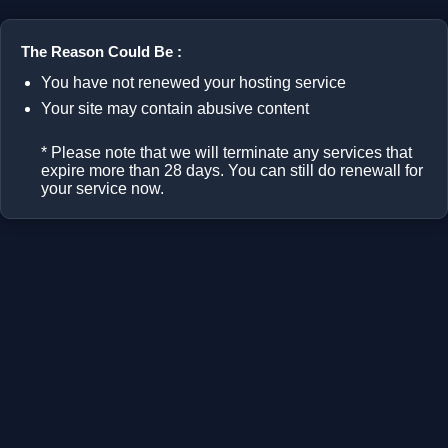
The Reason Could Be :
You have not renewed your hosting service
Your site may contain abusive content
* Please note that we will terminate any services that
expire more than 28 days. You can still do renewall for
your service now.