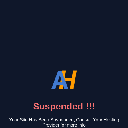
Suspended !!!
Your Site Has Been Suspended, Contact Your Hosting
Provider for more info