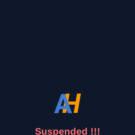
Suspended !!!