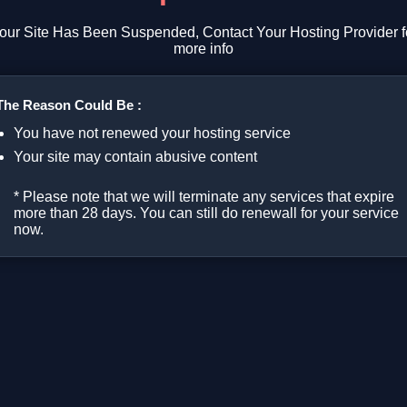
our Site Has Been Suspended, Contact Your Hosting Provider f
more info
The Reason Could Be :
You have not renewed your hosting service
Your site may contain abusive content
* Please note that we will terminate any services that expire
more than 28 days. You can still do renewall for your service
now.