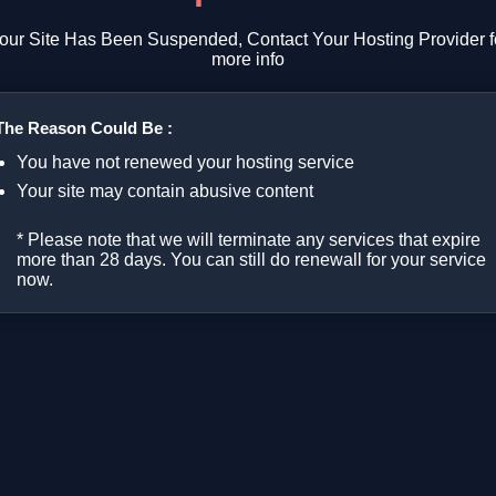
our Site Has Been Suspended, Contact Your Hosting Provider f
more info
The Reason Could Be :
You have not renewed your hosting service
Your site may contain abusive content
* Please note that we will terminate any services that expire
more than 28 days. You can still do renewall for your service
now.