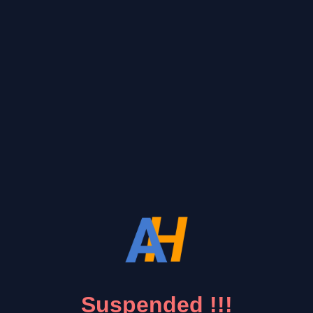
Suspended !!!