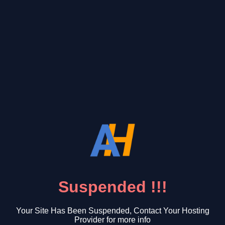
Suspended !!!
Your Site Has Been Suspended, Contact Your Hosting
Provider for more info