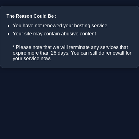
The Reason Could Be :
You have not renewed your hosting service
Your site may contain abusive content
* Please note that we will terminate any services that
expire more than 28 days. You can still do renewall for
your service now.