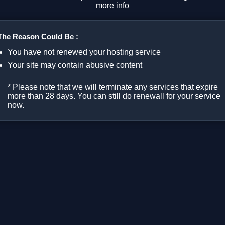
more info
The Reason Could Be :
You have not renewed your hosting service
Your site may contain abusive content
* Please note that we will terminate any services that expire
more than 28 days. You can still do renewall for your service
now.