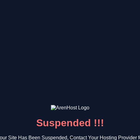
Suspended !!!
our Site Has Been Suspended, Contact Your Hosting Provider f