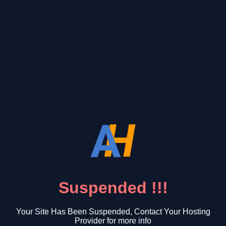
Suspended !!!
Your Site Has Been Suspended, Contact Your Hosting
Provider for more info