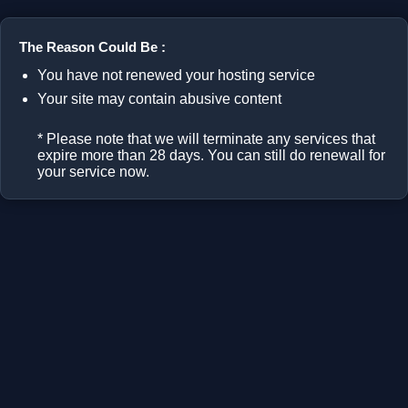
The Reason Could Be :
You have not renewed your hosting service
Your site may contain abusive content
* Please note that we will terminate any services that
expire more than 28 days. You can still do renewall for
your service now.