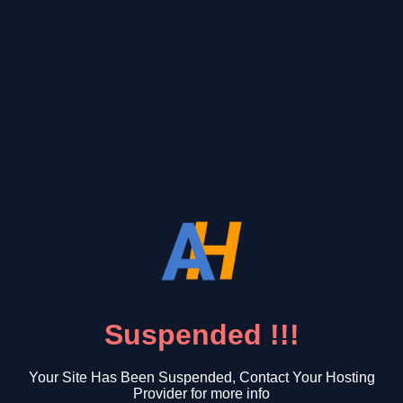
Suspended !!!
Your Site Has Been Suspended, Contact Your Hosting
Provider for more info