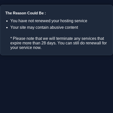
The Reason Could Be :
You have not renewed your hosting service
Your site may contain abusive content
* Please note that we will terminate any services that
expire more than 28 days. You can still do renewall for
your service now.