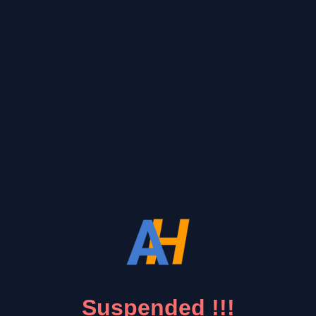
Suspended !!!