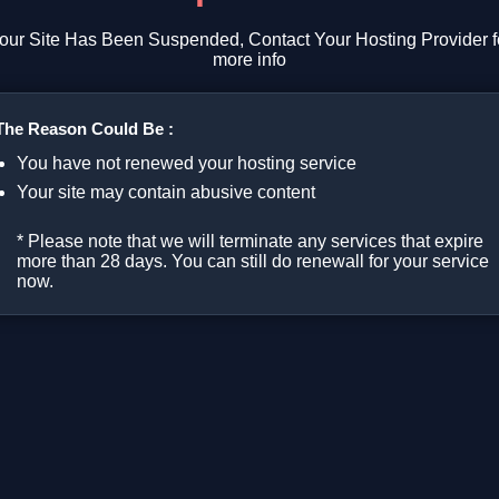
our Site Has Been Suspended, Contact Your Hosting Provider f
more info
The Reason Could Be :
You have not renewed your hosting service
Your site may contain abusive content
* Please note that we will terminate any services that expire
more than 28 days. You can still do renewall for your service
now.