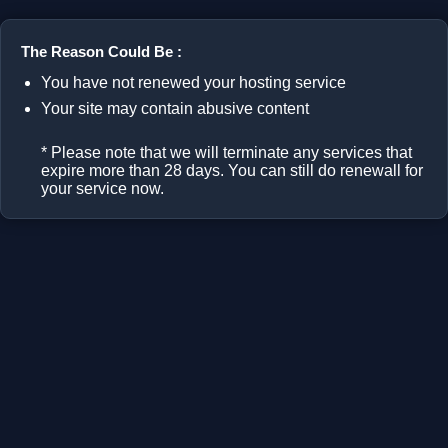
The Reason Could Be :
You have not renewed your hosting service
Your site may contain abusive content
* Please note that we will terminate any services that
expire more than 28 days. You can still do renewall for
your service now.