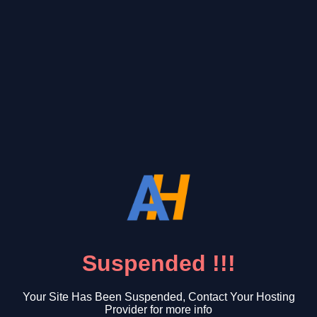
Suspended !!!
Your Site Has Been Suspended, Contact Your Hosting
Provider for more info