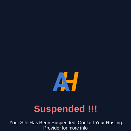
Suspended !!!
Your Site Has Been Suspended, Contact Your Hosting
Provider for more info