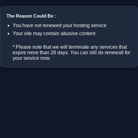
The Reason Could Be :
You have not renewed your hosting service
Your site may contain abusive content
* Please note that we will terminate any services that
expire more than 28 days. You can still do renewall for
your service now.