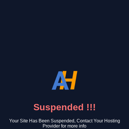
Suspended !!!
Your Site Has Been Suspended, Contact Your Hosting
Provider for more info