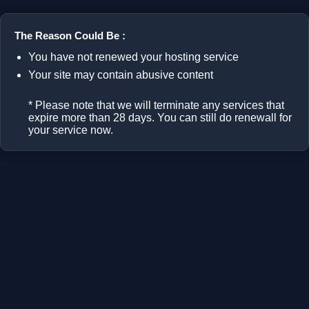
The Reason Could Be :
You have not renewed your hosting service
Your site may contain abusive content
* Please note that we will terminate any services that
expire more than 28 days. You can still do renewall for
your service now.