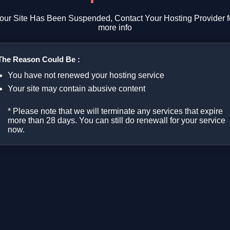
our Site Has Been Suspended, Contact Your Hosting Provider f
more info
The Reason Could Be :
You have not renewed your hosting service
Your site may contain abusive content
* Please note that we will terminate any services that expire
more than 28 days. You can still do renewall for your service
now.