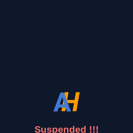
Suspended !!!