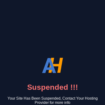
Suspended !!!
Your Site Has Been Suspended, Contact Your Hosting
Provider for more info