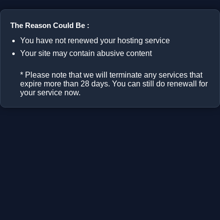
The Reason Could Be :
You have not renewed your hosting service
Your site may contain abusive content
* Please note that we will terminate any services that
expire more than 28 days. You can still do renewall for
your service now.