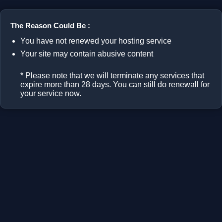
The Reason Could Be :
You have not renewed your hosting service
Your site may contain abusive content
* Please note that we will terminate any services that
expire more than 28 days. You can still do renewall for
your service now.