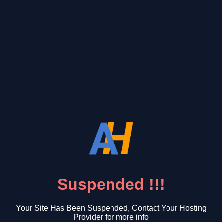
Suspended !!!
Your Site Has Been Suspended, Contact Your Hosting
Provider for more info