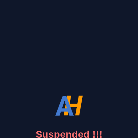
Suspended !!!