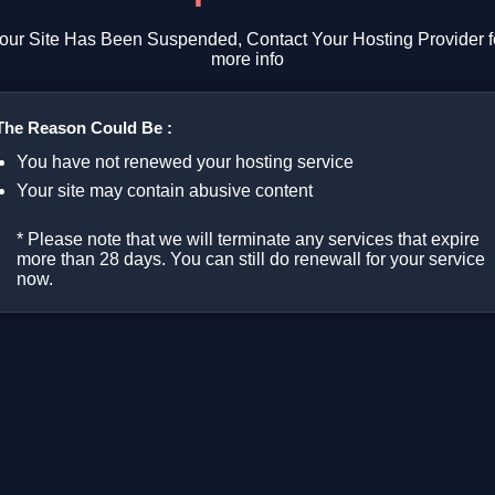
our Site Has Been Suspended, Contact Your Hosting Provider f
more info
The Reason Could Be :
You have not renewed your hosting service
Your site may contain abusive content
* Please note that we will terminate any services that expire
more than 28 days. You can still do renewall for your service
now.