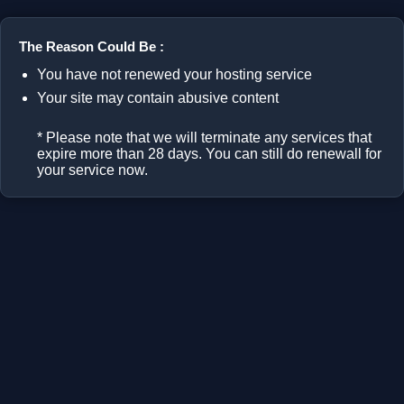
The Reason Could Be :
You have not renewed your hosting service
Your site may contain abusive content
* Please note that we will terminate any services that
expire more than 28 days. You can still do renewall for
your service now.