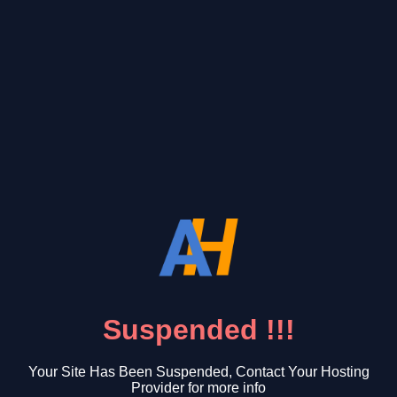
Suspended !!!
Your Site Has Been Suspended, Contact Your Hosting
Provider for more info