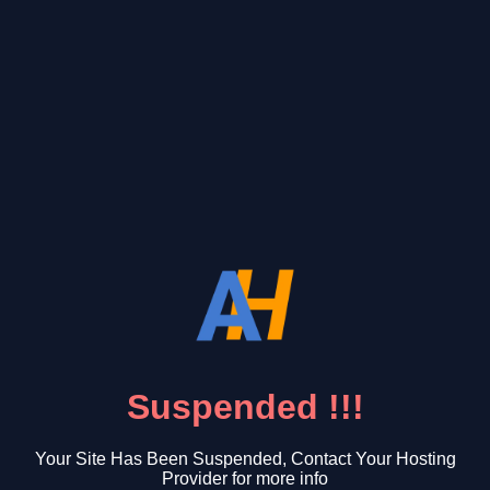
Suspended !!!
Your Site Has Been Suspended, Contact Your Hosting
Provider for more info