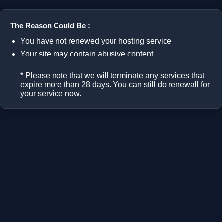
The Reason Could Be :
You have not renewed your hosting service
Your site may contain abusive content
* Please note that we will terminate any services that
expire more than 28 days. You can still do renewall for
your service now.