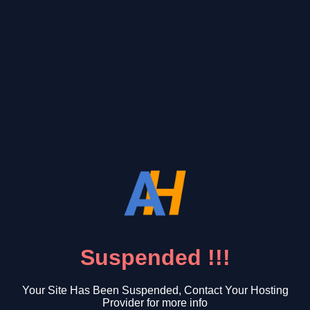
Suspended !!!
Your Site Has Been Suspended, Contact Your Hosting
Provider for more info