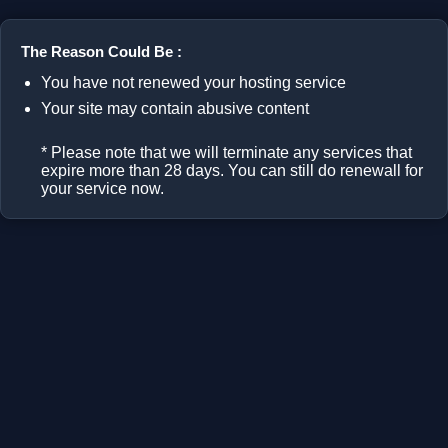
The Reason Could Be :
You have not renewed your hosting service
Your site may contain abusive content
* Please note that we will terminate any services that
expire more than 28 days. You can still do renewall for
your service now.