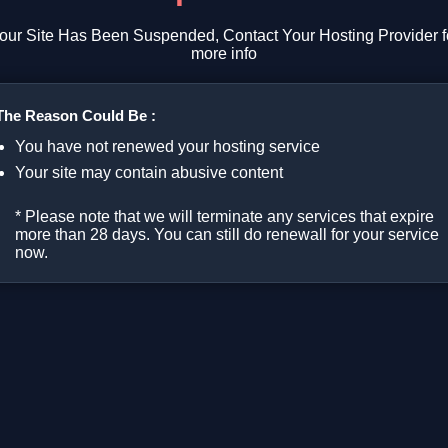
our Site Has Been Suspended, Contact Your Hosting Provider f
more info
The Reason Could Be :
You have not renewed your hosting service
Your site may contain abusive content
* Please note that we will terminate any services that expire
more than 28 days. You can still do renewall for your service
now.