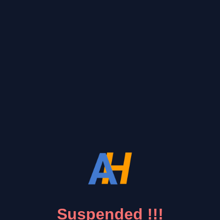
Suspended !!!