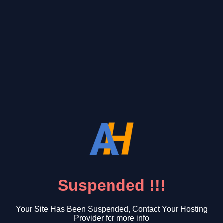
Suspended !!!
Your Site Has Been Suspended, Contact Your Hosting
Provider for more info