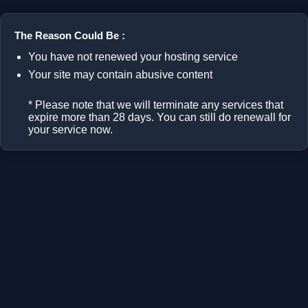
The Reason Could Be :
You have not renewed your hosting service
Your site may contain abusive content
* Please note that we will terminate any services that
expire more than 28 days. You can still do renewall for
your service now.