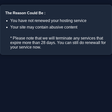
The Reason Could Be :
You have not renewed your hosting service
Your site may contain abusive content
* Please note that we will terminate any services that
expire more than 28 days. You can still do renewall for
your service now.