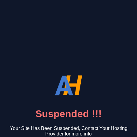
Suspended !!!
Your Site Has Been Suspended, Contact Your Hosting
Provider for more info