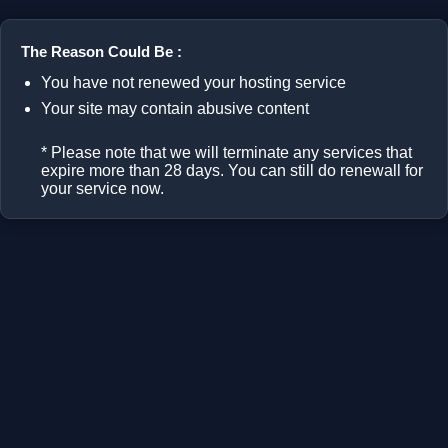
The Reason Could Be :
You have not renewed your hosting service
Your site may contain abusive content
* Please note that we will terminate any services that
expire more than 28 days. You can still do renewall for
your service now.