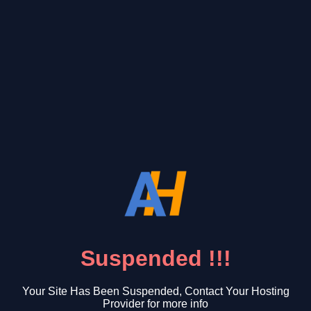
Suspended !!!
Your Site Has Been Suspended, Contact Your Hosting
Provider for more info