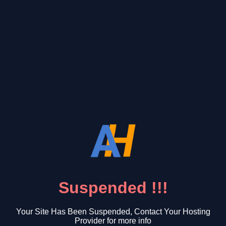
Suspended !!!
Your Site Has Been Suspended, Contact Your Hosting
Provider for more info