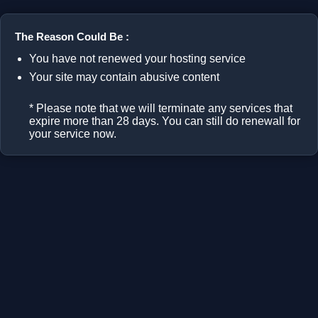
The Reason Could Be :
You have not renewed your hosting service
Your site may contain abusive content
* Please note that we will terminate any services that
expire more than 28 days. You can still do renewall for
your service now.