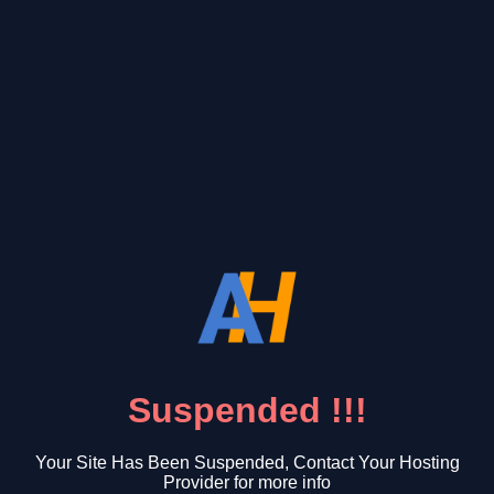
Suspended !!!
Your Site Has Been Suspended, Contact Your Hosting
Provider for more info