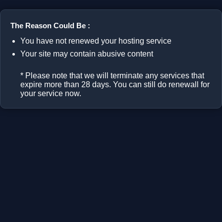
The Reason Could Be :
You have not renewed your hosting service
Your site may contain abusive content
* Please note that we will terminate any services that
expire more than 28 days. You can still do renewall for
your service now.