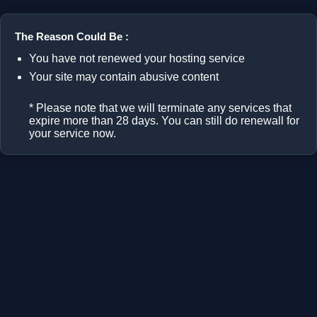
The Reason Could Be :
You have not renewed your hosting service
Your site may contain abusive content
* Please note that we will terminate any services that
expire more than 28 days. You can still do renewall for
your service now.