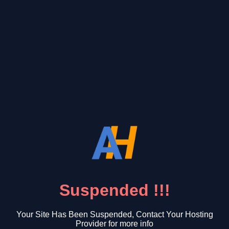
Suspended !!!
Your Site Has Been Suspended, Contact Your Hosting
Provider for more info