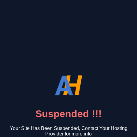
Suspended !!!
Your Site Has Been Suspended, Contact Your Hosting
Provider for more info