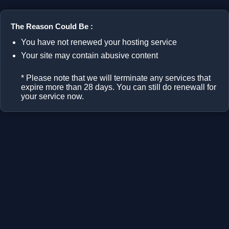
The Reason Could Be :
You have not renewed your hosting service
Your site may contain abusive content
* Please note that we will terminate any services that
expire more than 28 days. You can still do renewall for
your service now.